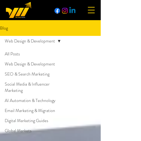
Blog
Web Design & Development
All Posts
Web Design & Development
SEO & Search Marketing
Social Media & Influencer
Marketing
AI Automation & Technology
Email Marketing & Migration
Digital Marketing Guides
Global Markets