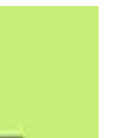
integration. From ₹30,000. Free consultation.