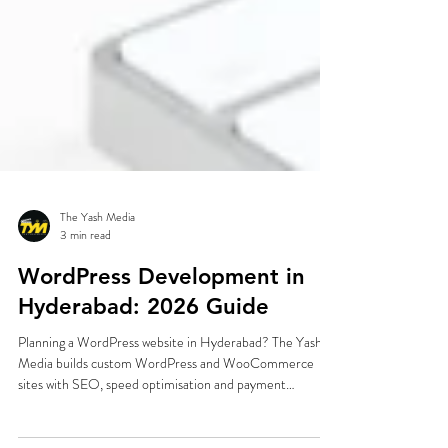
The Yash Media
3 min read
WordPress Development in
Hyderabad: 2026 Guide
Planning a WordPress website in Hyderabad? The Yash
Media builds custom WordPress and WooCommerce
sites with SEO, speed optimisation and payment