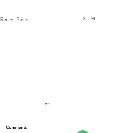
Recent Posts
See All
Comments