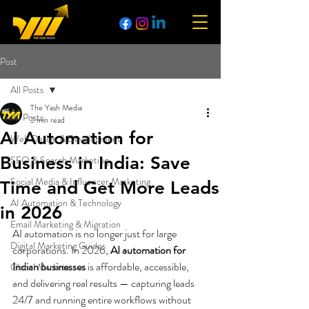
Post
All Posts
The Yash Media
All Posts
2 min read
AI Automation for
Web Design & Development
Business in India: Save
SEO & Search Marketing
Social Media & Influencer Marketing
Time and Get More Leads
AI Automation & Technology
in 2026
Email Marketing & Migration
AI automation is no longer just for large 
Digital Marketing Guides
corporations. In 2026, 
AI automation for 
Indian businesses
 is affordable, accessible, 
Global Markets
and delivering real results — capturing leads 
24/7 and running entire workflows without 