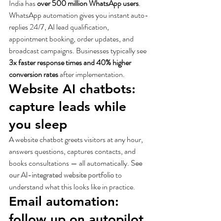
India has 
over 500 million WhatsApp users
. 
WhatsApp automation gives you instant auto-
replies 24/7, AI lead qualification, 
appointment booking, order updates, and 
broadcast campaigns. Businesses typically see 
3x faster response times and 40% higher 
conversion rates
 after implementation.
Website AI chatbots: 
capture leads while 
you sleep
A website chatbot greets visitors at any hour, 
answers questions, captures contacts, and 
books consultations — all automatically. 
See 
our AI-integrated website portfolio
 to 
understand what this looks like in practice.
Email automation: 
follow up on autopilot