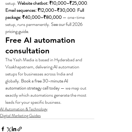
setup. 
Website chatbot: ₹10,000–₹25,000
. 
Email sequences: ₹12,000–₹30,000
. 
Full 
package: ₹40,000–₹80,000
 — one-time 
setup, runs permanently. 
See our full 2026 
pricing guide
.
Free AI automation 
consultation
The Yash Media is based in Hyderabad and 
Visakhapatnam, delivering AI automation 
setups for businesses across India and 
globally. 
Book a free 30-minute AI 
automation strategy call today
 — we map out 
exactly which automations generate the most 
leads for your specific business.
AI Automation & Technology
Digital Marketing Guides