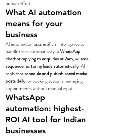
human effort.
What AI automation 
means for your 
business
AI automation uses artificial intelligence to 
handle tasks automatically: a 
WhatsApp 
chatbot replying to enquiries at 2am
, an 
email 
sequence nurturing leads automatically
, AI 
tools that 
schedule and publish social media 
posts daily
, or booking systems managing 
appointments without manual input.
WhatsApp 
automation: highest-
ROI AI tool for Indian 
businesses