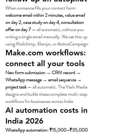
When someone fills your contact form: 
welcome email within 2 minutes, value email 
on day 2, case study on day 4, consultation 
offer on day 7
 — all automatic, without you 
writing a single email manually. We set this up 
using Mailchimp, Klaviyo, or ActiveCampaign.
Make.com workflows: 
connect all your tools
New form submission → CRM record → 
WhatsApp message → email sequence → 
project task
 — all automatic. The Yash Media 
designs and builds these complete multi-step 
workflows for businesses across India.
AI automation costs in 
India 2026
WhatsApp automation: ₹15,000–₹35,000