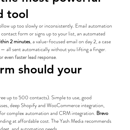
d tool
llow up too slowly or inconsistently. Email automation 
contact form or signs up to your list, an automated 
ithin 2 minutes
, a value-focused email on day 2, a case 
— all sent automatically without you lifting a finger. 
r even faster lead response
.
orm should your 
free up to 500 contacts). Simple to use, good 
sses, deep Shopify and WooCommerce integration, 
 for complex automation and CRM integration. 
Brevo 
ending at affordable cost. The Yash Media recommends 
budget, and automation needs.