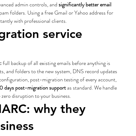
vanced admin controls, and 
significantly better email 
spam folders. Using a free Gmail or Yahoo address for 
antly with professional clients.
ration service 
:
 full backup of all existing emails before anything is 
acts, and folders to the new system, DNS record updates 
nfiguration, post-migration testing of every account, 
0 days post-migration support
 as standard. We handle 
zero disruption to your business.
ARC: why they 
siness