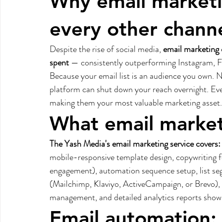
Why email marketin
every other chann
Despite the rise of social media, 
email marketing 
spent
 — consistently outperforming Instagram, 
Because your email list is an audience you own.
platform can shut down your reach overnight. Eve
making them your most valuable marketing asset.
What email marketi
The Yash Media's email marketing service covers:
mobile-responsive template design, copywriting f
engagement), automation sequence setup, list s
(Mailchimp, Klaviyo, ActiveCampaign, or Brevo), 
management, and detailed analytics reports showin
Email automation: