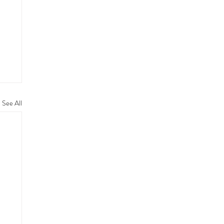
See All