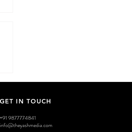
n
GET IN TOUCH
+91 9877774841
info@theyashmedia.com