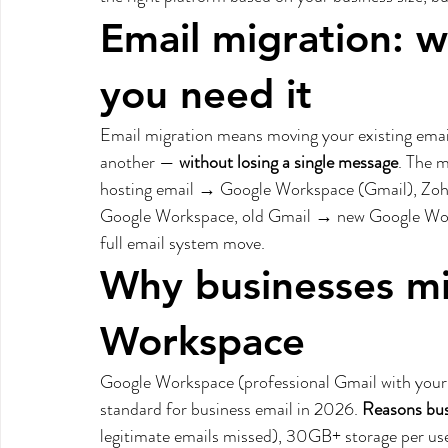
Email migration: w
you need it
Email migration means moving your existing email
another — 
without losing a single message
. The 
hosting email → Google Workspace (Gmail), Z
Google Workspace, old Gmail → new Google Works
full email system move.
Why businesses mi
Workspace
Google Workspace (professional Gmail with you
standard for business email in 2026. 
Reasons bus
legitimate emails missed), 30GB+ storage per use