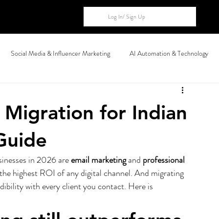
Log In/ Sign Up
Social Media & Influencer Marketing
AI Automation & Technology
al Markets
Migration for Indian
Guide
sinesses in 2026 are 
email marketing
 and 
professional 
 the highest ROI of any digital channel. And migrating 
dibility with every client you contact. Here is 