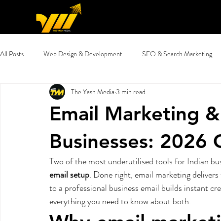
All Posts
Web Design & Development
SEO & Search Marketing
The Yash Media
3 min read
Email Marketing & Migration
Digital Marketing Guides
Glob
Email Marketing & 
Businesses: 2026 
Two of the most underutilised tools for Indian bu
email setup
. Done right, email marketing delivers
to a professional business email builds instant cre
everything you need to know about both.