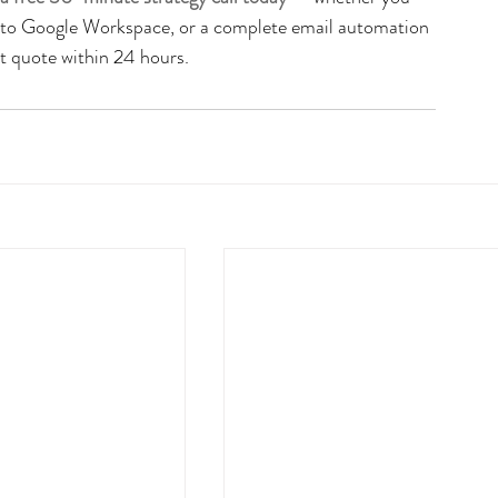
n to Google Workspace, or a complete email automation 
nt quote within 24 hours.