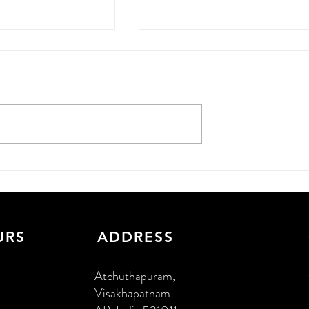
 More Leads
WordPress Development i
6 Guide for
Hyderabad: 2026 Guide
nesses
URS
ADDRESS
Atchuthapuram,
Visakhapatnam