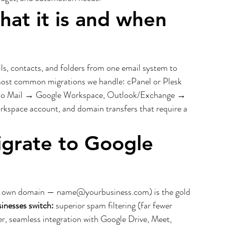
hat it is and when 
s, contacts, and folders from one email system to 
most common migrations we handle: cPanel or Plesk 
oho Mail → Google Workspace, Outlook/Exchange → 
pace account, and domain transfers that require a 
grate to Google 
r own domain — name@yourbusiness.com) is the gold 
inesses switch:
 superior spam filtering (far fewer 
r, seamless integration with Google Drive, Meet, 