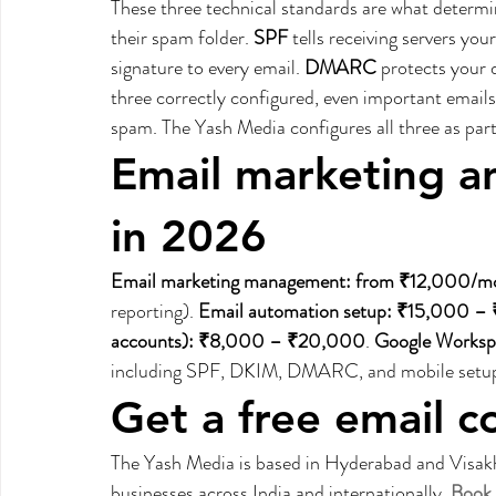
These three technical standards are what determin
their spam folder. 
SPF
 tells receiving servers you
signature to every email. 
DMARC
 protects your 
three correctly configured, even important emails
spam. The Yash Media configures all three as part
Email marketing an
in 2026
Email marketing management: from ₹12,000/m
reporting). 
Email automation setup: ₹15,000 
accounts): ₹8,000 – ₹20,000
. 
Google Worksp
including SPF, DKIM, DMARC, and mobile setup
Get a free email c
The Yash Media is based in Hyderabad and Visakh
businesses across India and internationally. 
Book 