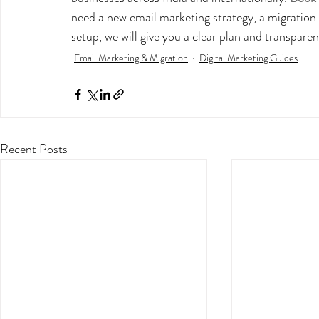
need a new email marketing strategy, a migratio
setup, we will give you a clear plan and transpare
Email Marketing & Migration
Digital Marketing Guides
Recent Posts