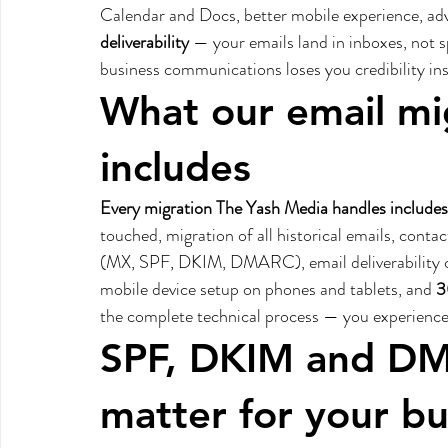
Calendar and Docs, better mobile experience, ad
deliverability
 — your emails land in inboxes, not 
business communications loses you credibility inst
What our email mig
includes
Every migration The Yash Media handles includes
touched, migration of all historical emails, cont
(MX, SPF, DKIM, DMARC), email deliverability co
mobile device setup on phones and tablets, and 
3
the complete technical process — you experience 
SPF, DKIM and DM
matter for your bu