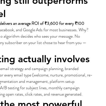
g still outperforms 
el
delivers an average ROI of ₹3,600 for every ₹100 
Facebook, and Google Ads for most businesses. Why? 
 No algorithm decides who sees your message. No 
ry subscriber on your list chose to hear from you — 
ng actually involves
 email strategy and campaign planning, branded 
or every email type (welcome, nurture, promotional, re-
egmentation and management, platform setup 
A/B testing for subject lines, monthly campaign 
g open rates, click rates, and revenue generated.
 the most powerful 