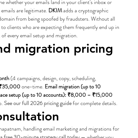
e whether your emails land in your client's inbox or 
r emails are legitimate. 
DKIM
 adds a cryptographic 
domain from being spoofed by fraudsters. Without all 
 to clients who are expecting them frequently end up in 
 of every email setup and migration.
d migration pricing 
onth
 (4 campaigns, design, copy, scheduling, 
– ₹35,000
 one-time. 
Email migration (up to 10 
ace setup (up to 10 accounts): ₹8,000 – ₹15,000
. 
See our full 2026 pricing guide
 for complete details.
onsultation
apatnam, handling email marketing and migrations for 
a free 30-minute strategy call today
 — whether you 