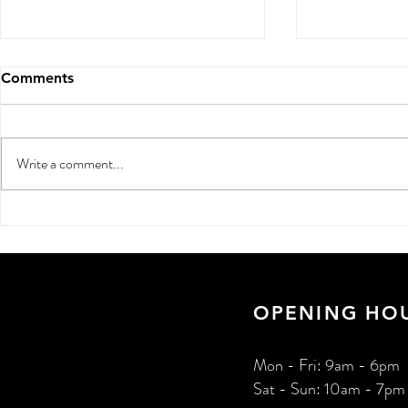
Comments
Write a comment...
Digital Marketing for Small
How to Get
Businesses in India: 2026
Online: 202
Guide
Indian Busi
OPENING HO
Mon - Fri: 9am - 6pm
Sat - Sun: 10am - 7pm