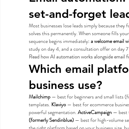
set-and-forget lea
Most businesses lose leads simply because they fo
solves this permanently. When someone fills your 
sequence begins immediately: 
a welcome email w
study on day 4, and a consultation offer on day 7 
Read how AI automation works alongside email fo
Which email platf
business use?
Mailchimp
 — best for beginners and small lists (
templates. 
Klaviyo
 — best for ecommerce busine
powerful segmentation. 
ActiveCampaign
 — best
(formerly Sendinblue)
 — best for high-volume s
the right platform based on your business size, 